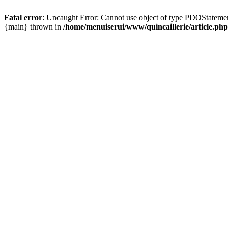
Fatal error
: Uncaught Error: Cannot use object of type PDOStatement
{main} thrown in
/home/menuiserui/www/quincaillerie/article.php