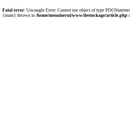
Fatal error
: Uncaught Error: Cannot use object of type PDOStatemen
{main} thrown in
/home/menuiserui/www/destockage/article.php
o