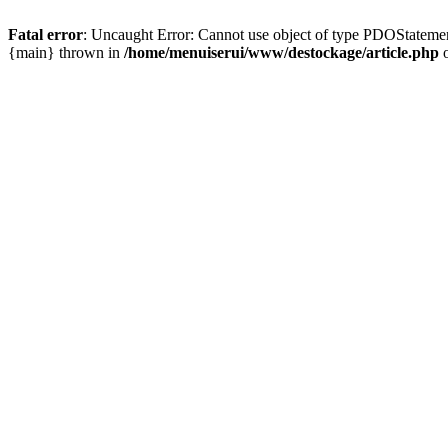
Fatal error
: Uncaught Error: Cannot use object of type PDOStatemen
{main} thrown in
/home/menuiserui/www/destockage/article.php
o